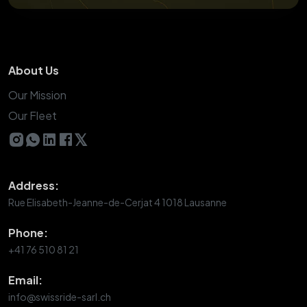
About Us
Our Mission
Our Fleet
𝕏
Address:
Rue Elisabeth-Jeanne-de-Cerjat 4 1018 Lausanne
Phone:
+41 76 510 81 21
Email:
info@swissride-sarl.ch