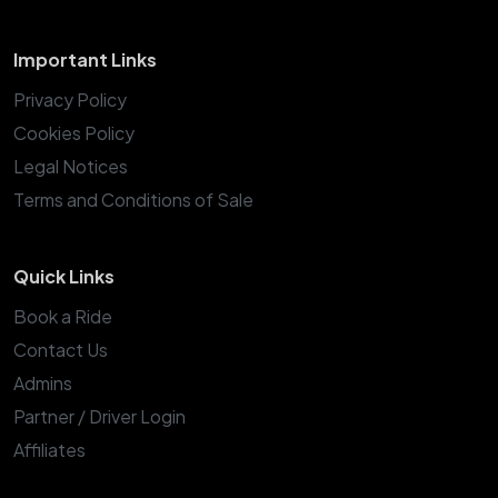
Important Links
Privacy Policy
Cookies Policy
Legal Notices
Terms and Conditions of Sale
Quick Links
Book a Ride
Contact Us
Admins
Partner / Driver Login
Affiliates