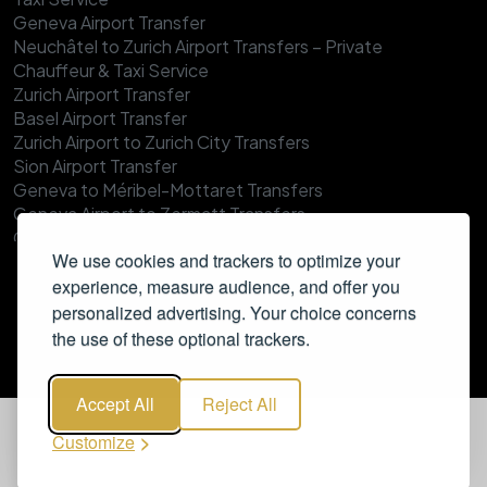
Geneva Airport Transfer
Neuchâtel to Zurich Airport Transfers – Private
Chauffeur & Taxi Service
Zurich Airport Transfer
Basel Airport Transfer
Zurich Airport to Zurich City Transfers
Sion Airport Transfer
Geneva to Méribel-Mottaret Transfers
Geneva Airport to Zermatt Transfers
Geneva Airport to Verbier Transfer
We use cookies and trackers to optimize your
Geneva Airport to Val Thorens Transfer
experience, measure audience, and offer you
Zurich to Ischgl Transfers
Geneva to Tignes Transfers
personalized advertising. Your choice concerns
Geneva to Morzine Transfers
the use of these optional trackers.
Zurich to Wengen Transfers
Geneva to Megève Transfers
Accept All
Reject All
Zurich to Verbier Transfers
Geneva to Les Gets Transfers
Customize
Zurich to Adelboden Transfers
Geneva to Val d’Isère Transfers