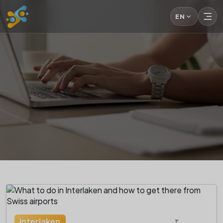
EN
Interlaken
T.