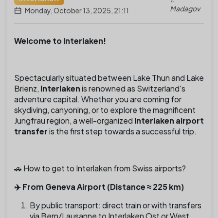
Madagov
Monday, October 13, 2025, 21:11
Welcome to Interlaken!
Spectacularly situated between Lake Thun and Lake
Brienz,
Interlaken
is renowned as Switzerland's
adventure capital. Whether you are coming for
skydiving, canyoning, or to explore the magnificent
Jungfrau region, a well-organized
Interlaken airport
transfer
is the first step towards a successful trip.
🚗 How to get to Interlaken from Swiss airports?
✈️ From Geneva Airport (Distance ≈ 225 km)
By public transport: direct train or with transfers
via Bern/Lausanne to Interlaken Ost or West.