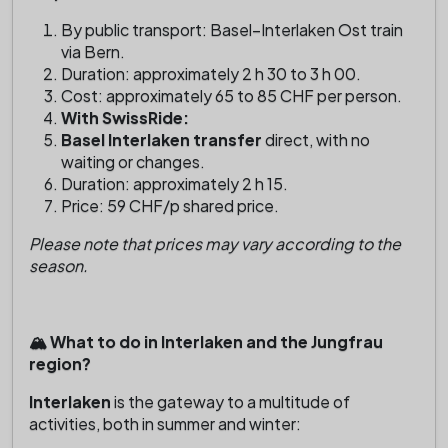
By public transport: Basel–Interlaken Ost train
via Bern.
Duration: approximately 2 h 30 to 3 h 00.
Cost: approximately 65 to 85 CHF per person.
With SwissRide:
Basel Interlaken transfer
direct, with no
waiting or changes.
Duration: approximately 2 h 15.
Price: 59 CHF/p shared price.
Please note that prices may vary according to the
season.
🏔️ What to do in Interlaken and the Jungfrau
region?
Interlaken
is the gateway to a multitude of
activities, both in summer and winter: