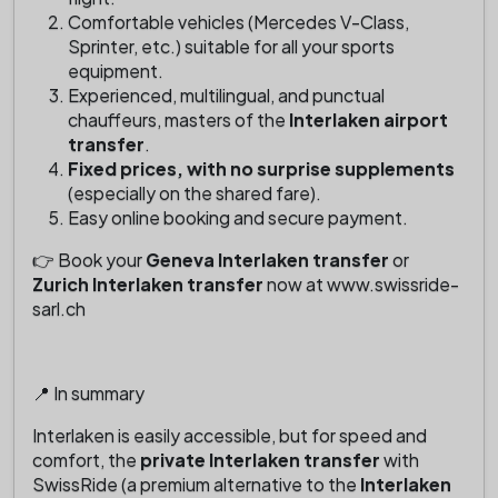
Comfortable vehicles (Mercedes V-Class,
Sprinter, etc.) suitable for all your sports
equipment.
Experienced, multilingual, and punctual
chauffeurs, masters of the
Interlaken airport
transfer
.
Fixed prices, with no surprise supplements
(especially on the shared fare).
Easy online booking and secure payment.
👉 Book your
Geneva Interlaken transfer
or
Zurich Interlaken transfer
now at www.swissride-
sarl.ch
📍 In summary
Interlaken is easily accessible, but for speed and
comfort, the
private Interlaken transfer
with
SwissRide (a premium alternative to the
Interlaken