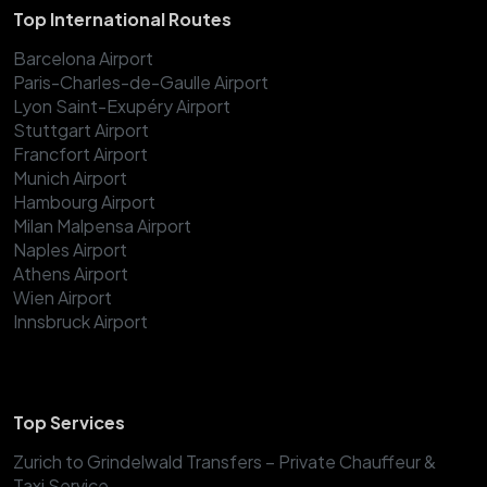
Top International Routes
Barcelona Airport
Paris-Charles-de-Gaulle Airport
Lyon Saint-Exupéry Airport
Stuttgart Airport
Francfort Airport
Munich Airport
Hambourg Airport
Milan Malpensa Airport
Naples Airport
Athens Airport
Wien Airport
Innsbruck Airport
Top Services
Zurich to Grindelwald Transfers – Private Chauffeur &
Taxi Service