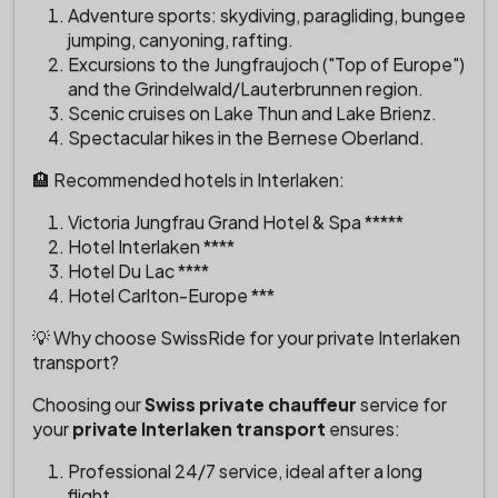
Adventure sports: skydiving, paragliding, bungee
jumping, canyoning, rafting.
Excursions to the Jungfraujoch ("Top of Europe")
and the Grindelwald/Lauterbrunnen region.
Scenic cruises on Lake Thun and Lake Brienz.
Spectacular hikes in the Bernese Oberland.
🏨 Recommended hotels in Interlaken:
Victoria Jungfrau Grand Hotel & Spa *****
Hotel Interlaken ****
Hotel Du Lac ****
Hotel Carlton-Europe ***
💡 Why choose SwissRide for your private Interlaken
transport?
Choosing our
Swiss private chauffeur
service for
your
private Interlaken transport
ensures:
Professional 24/7 service, ideal after a long
flight.