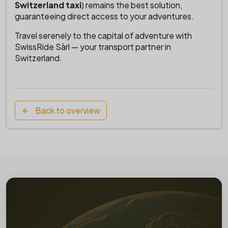
Switzerland taxi
) remains the best solution,
guaranteeing direct access to your adventures.
Travel serenely to the capital of adventure with
SwissRide Sàrl — your transport partner in
Switzerland.
Back to overview