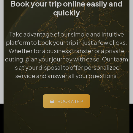
Book your trip online easily and
quickly
Take advantage of our simple and intuitive
platform to book your trip in just a few clicks.
Whether for a business transfer or a private
outing, plan your journey with ease. Our team
is at your disposal to offer personalized
service and answer all your questions.
BOOK A TRIP