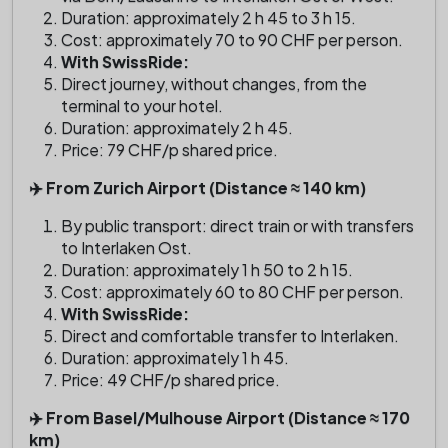
Duration: approximately 2 h 45 to 3 h 15.
Cost: approximately 70 to 90 CHF per person.
With SwissRide:
Direct journey, without changes, from the
terminal to your hotel.
Duration: approximately 2 h 45.
Price: 79 CHF/p shared price.
✈️ From Zurich Airport (Distance ≈ 140 km)
By public transport: direct train or with transfers
to Interlaken Ost.
Duration: approximately 1 h 50 to 2 h 15.
Cost: approximately 60 to 80 CHF per person.
With SwissRide:
Direct and comfortable transfer to Interlaken.
Duration: approximately 1 h 45.
Price: 49 CHF/p shared price.
✈️ From Basel/Mulhouse Airport (Distance ≈ 170
km)