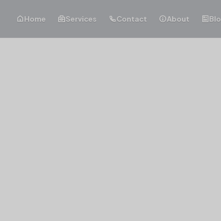
Home
Services
Contact
About
Bl