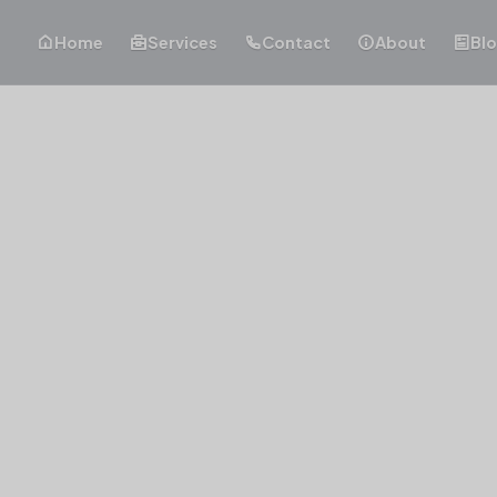
Home
Services
Contact
About
Bl