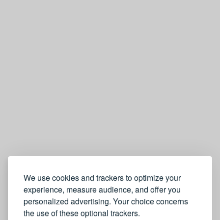
We use cookies and trackers to optimize your
experience, measure audience, and offer you
personalized advertising. Your choice concerns
the use of these optional trackers.