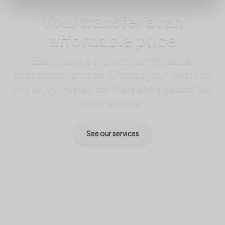
Your transfer at an
affordable price
Easily book a trip with comfortable,
accessible vehicles. Choose your ideal ride
and enjoy trusted partners and a dedicated
private driver.
See our services