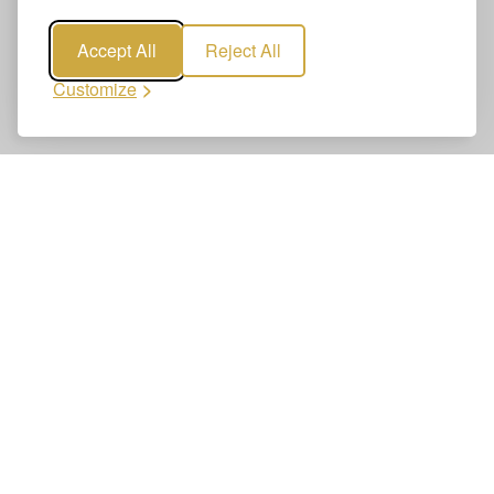
Accept All
Reject All
Customize
Book Geneva to Morzine Transfers
Booking Geneva to Morzine Transfers is quick and easy.
Reserve your airport transfer online—clear, secure, and
reliable. Get a confirmed booking in just a few clicks.
1
Enter route details