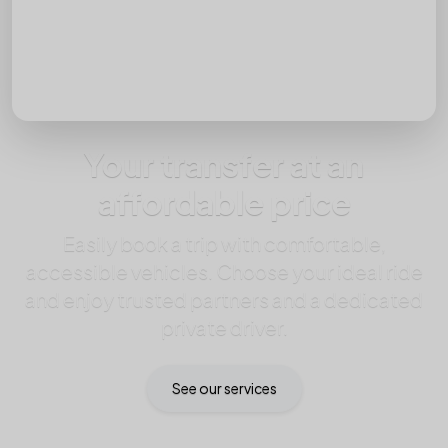
Passengers
Your transfer at an
affordable price
Easily book a trip with comfortable,
accessible vehicles. Choose your ideal ride
and enjoy trusted partners and a dedicated
private driver.
See our services