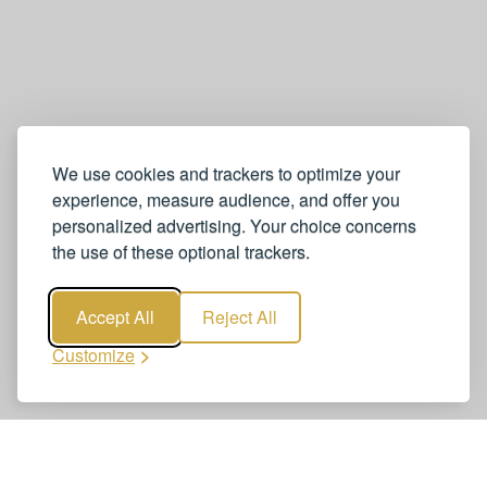
We use cookies and trackers to optimize your
experience, measure audience, and offer you
personalized advertising. Your choice concerns
the use of these optional trackers.
Accept All
Reject All
Customize
Book Zurich to Ischgl Transfers