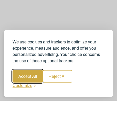
We use cookies and trackers to optimize your
experience, measure audience, and offer you
personalized advertising. Your choice concerns
the use of these optional trackers.
Accept All
Reject All
Customize
Book Neuchâtel to Zurich Airport