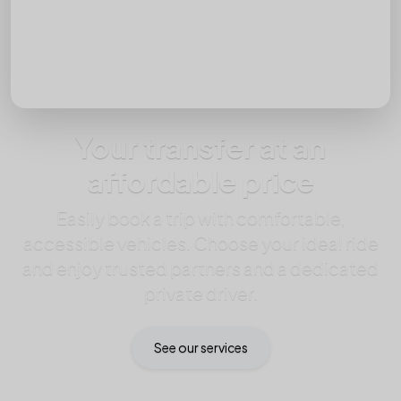
Passengers
Your transfer at an
affordable price
Easily book a trip with comfortable,
accessible vehicles. Choose your ideal ride
and enjoy trusted partners and a dedicated
private driver.
See our services